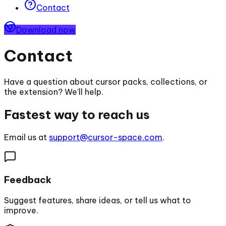
Contact
Download now
Contact
Have a question about cursor packs, collections, or
the extension? We’ll help.
Fastest way to reach us
Email us at
support@cursor-space.com
.
Feedback
Suggest features, share ideas, or tell us what to
improve.