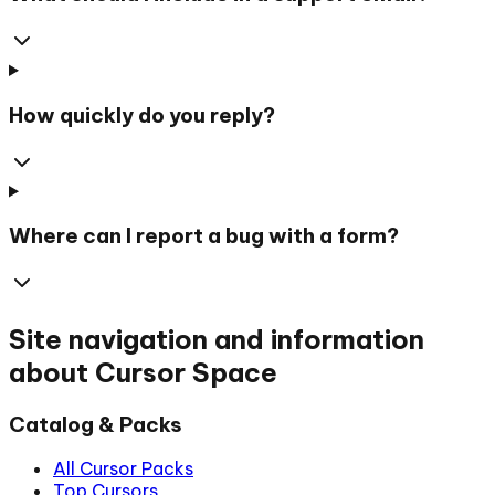
How quickly do you reply?
Where can I report a bug with a form?
Site navigation and information
about Cursor Space
Catalog & Packs
All Cursor Packs
Top Cursors