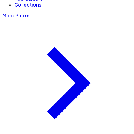
Collections
More Packs