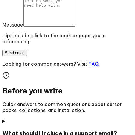
Message
Tip: include a link to the pack or page you’re
referencing.
Send email
Looking for common answers? Visit
FAQ
.
Before you write
Quick answers to common questions about cursor
packs, collections, and installation.
What should I include in a support email?