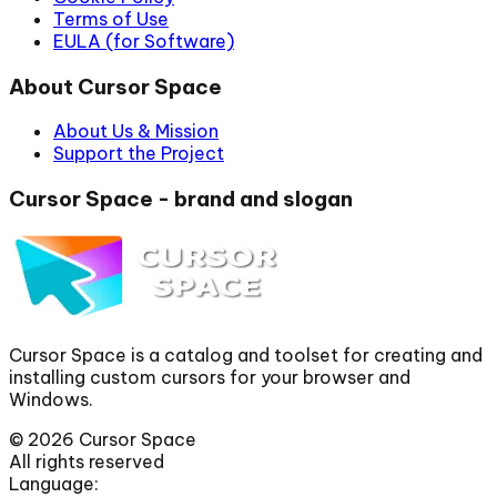
Terms of Use
EULA (for Software)
About Cursor Space
About Us & Mission
Support the Project
Cursor Space - brand and slogan
Cursor Space is a catalog and toolset for creating and
installing custom cursors for your browser and
Windows.
©
2026
Cursor Space
All rights reserved
Language: