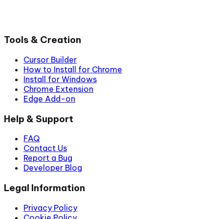
Tools & Creation
Cursor Builder
How to Install for Chrome
Install for Windows
Chrome Extension
Edge Add-on
Help & Support
FAQ
Contact Us
Report a Bug
Developer Blog
Legal Information
Privacy Policy
Cookie Policy