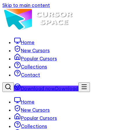
Skip to main content
Home
New Cursors
Popular Cursors
Collections
Contact
Download now
Download
Home
New Cursors
Popular Cursors
Collections