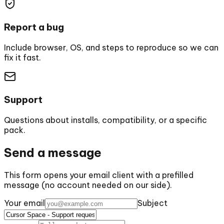
Report a bug
Include browser, OS, and steps to reproduce so we can
fix it fast.
Support
Questions about installs, compatibility, or a specific
pack.
Send a message
This form opens your email client with a prefilled
message (no account needed on our side).
Your email
Subject